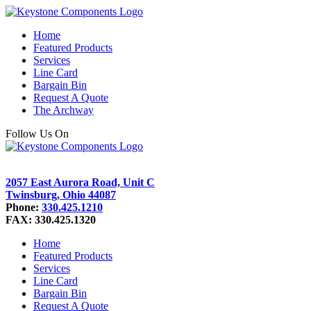
Home
Featured Products
Services
Line Card
Bargain Bin
Request A Quote
The Archway
Follow Us On
2057 East Aurora Road, Unit C
Twinsburg, Ohio 44087
Phone:
330.425.1210
FAX: 330.425.1320
Home
Featured Products
Services
Line Card
Bargain Bin
Request A Quote