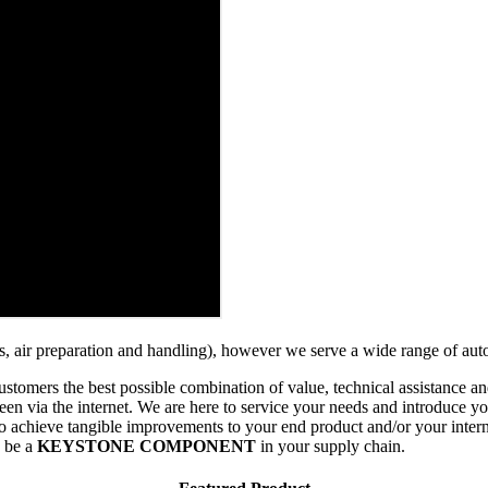
ngs, air preparation and handling), however we serve a wide range of aut
stomers the best possible combination of value, technical assistance and
en via the internet. We are here to service your needs and introduce you
ns to achieve tangible improvements to your end product and/or your int
o be a
KEYSTONE COMPONENT
in your supply chain.