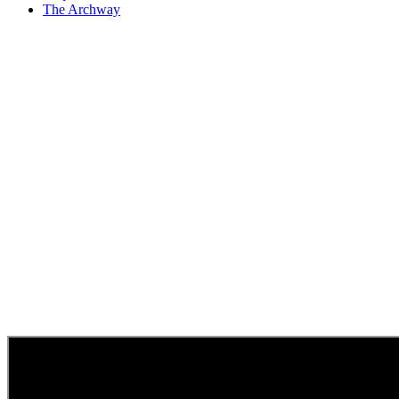
The Archway
Pneumatic Compo
Actuators
Keystone Components, Inc. is an industria
Western Pen