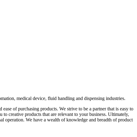
omation, medical device, fluid handling and dispensing industries.
 ease of purchasing products. We strive to be a partner that is easy to
 to creative products that are relevant to your business. Ultimately,
ernal operation. We have a wealth of knowledge and breadth of product