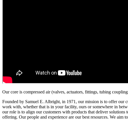
Our core is compressed air (valves, actuators, fittings, tubing coupli
Founded by Samuel E. Albright, in 1971, our mission is to offer our cu
work with, whether that is in your facility, ours or somewhere in betwe
our role is to align our customers with products that deliver solutio
offering. Our people and experience are our best resources. We aim t