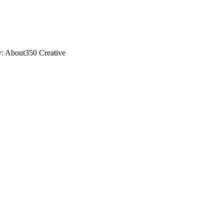
y: About350 Creative