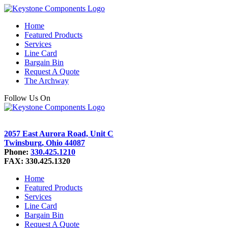
Home
Featured Products
Services
Line Card
Bargain Bin
Request A Quote
The Archway
Follow Us On
2057 East Aurora Road, Unit C
Twinsburg, Ohio 44087
Phone:
330.425.1210
FAX: 330.425.1320
Home
Featured Products
Services
Line Card
Bargain Bin
Request A Quote