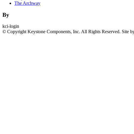
The Archway
By
kci-login
© Copyright Keystone Components, Inc. All Rights Reserved. Site b